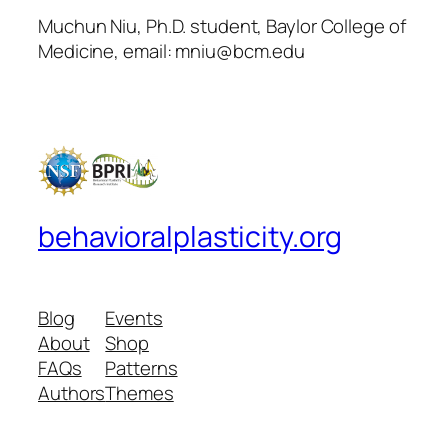
Muchun Niu, Ph.D. student, Baylor College of
Medicine, email: mniu@bcm.edu
behavioralplasticity.org
Blog
Events
About
Shop
FAQs
Patterns
Authors
Themes