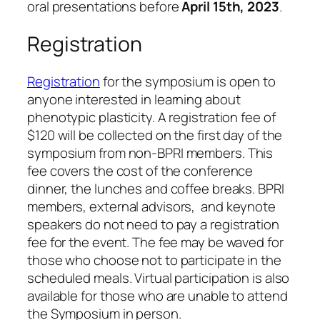
oral presentations before
April 15th, 2023
.
Registration
Registration
for the symposium is open to
anyone interested in learning about
phenotypic plasticity. A registration fee of
$120 will be collected on the first day of the
symposium from non-BPRI members. This
fee covers the cost of the conference
dinner, the lunches and coffee breaks. BPRI
members, external advisors, and keynote
speakers do not need to pay a registration
fee for the event. The fee may be waved for
those who choose not to participate in the
scheduled meals. Virtual participation is also
available for those who are unable to attend
the Symposium in person.