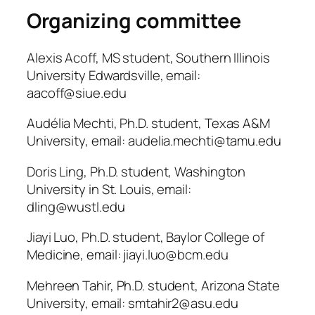
Organizing committee
Alexis Acoff, MS student, Southern Illinois
University Edwardsville, email:
aacoff@siue.edu
Audélia Mechti, Ph.D. student, Texas A&M
University, email: audelia.mechti@tamu.edu
Doris Ling, Ph.D. student, Washington
University in St. Louis, email:
dling@wustl.edu
Jiayi Luo, Ph.D. student, Baylor College of
Medicine, email: jiayi.luo@bcm.edu
Mehreen Tahir, Ph.D. student, Arizona State
University, email: smtahir2@asu.edu