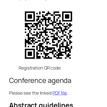
Registration QR code
Conference agenda
Please see the linked
PDF file
.
Abstract guidelines