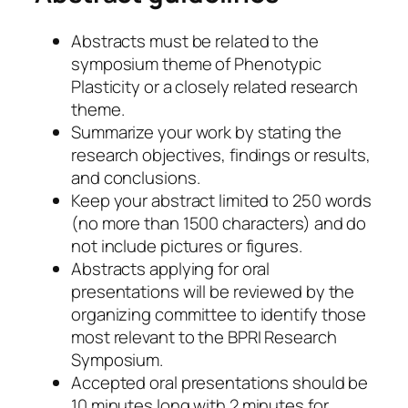
Abstracts must be related to the
symposium theme of Phenotypic
Plasticity or a closely related research
theme.
Summarize your work by stating the
research objectives, findings or results,
and conclusions.
Keep your abstract limited to 250 words
(no more than 1500 characters) and do
not include pictures or figures.
Abstracts applying for oral
presentations will be reviewed by the
organizing committee to identify those
most relevant to the BPRI Research
Symposium.
Accepted oral presentations should be
10 minutes long with 2 minutes for