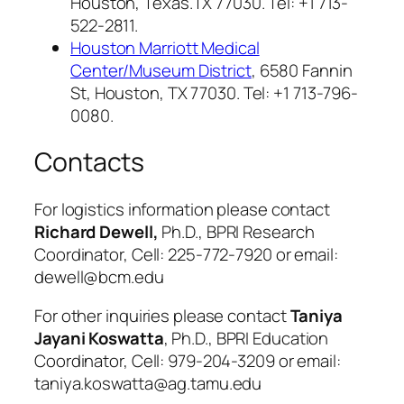
Houston, Texas.TX 77030. Tel: +1 713-
522-2811.
Houston Marriott Medical
Center/Museum District
, 6580 Fannin
St, Houston, TX 77030. Tel: +1 713-796-
0080.
Contacts
For logistics information please contact
Richard Dewell,
Ph.D., BPRI Research
Coordinator, Cell: 225-772-7920 or email:
dewell@bcm.edu
For other inquiries please contact
Taniya
Jayani Koswatta
, Ph.D., BPRI Education
Coordinator, Cell: 979-204-3209 or email:
taniya.koswatta@ag.tamu.edu