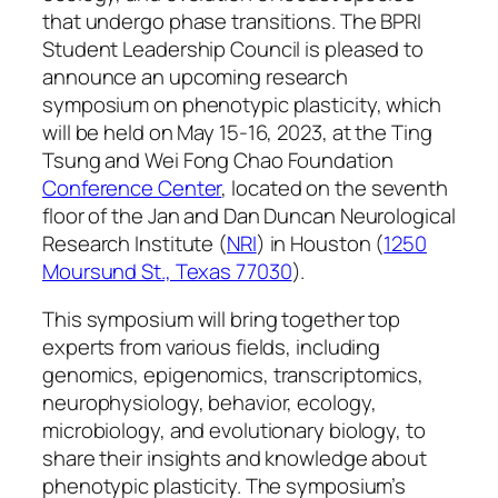
that undergo phase transitions. The BPRI
Student Leadership Council is pleased to
announce an upcoming research
symposium on phenotypic plasticity, which
will be held on May 15-16, 2023, at the Ting
Tsung and Wei Fong Chao Foundation
Conference Center
, located on the seventh
floor of the Jan and Dan Duncan Neurological
Research Institute (
NRI
) in Houston (
1250
Moursund St., Texas 77030
).
This symposium will bring together top
experts from various fields, including
genomics, epigenomics, transcriptomics,
neurophysiology, behavior, ecology,
microbiology, and evolutionary biology, to
share their insights and knowledge about
phenotypic plasticity. The symposium’s