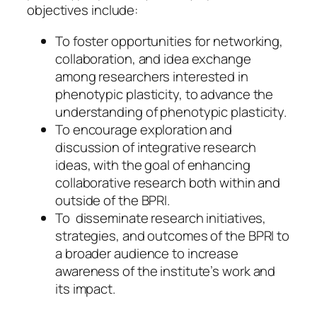
objectives include:
To foster opportunities for networking,
collaboration, and idea exchange
among researchers interested in
phenotypic plasticity, to advance the
understanding of phenotypic plasticity.
To encourage exploration and
discussion of integrative research
ideas, with the goal of enhancing
collaborative research both within and
outside of the BPRI.
To disseminate research initiatives,
strategies, and outcomes of the BPRI to
a broader audience to increase
awareness of the institute’s work and
its impact.