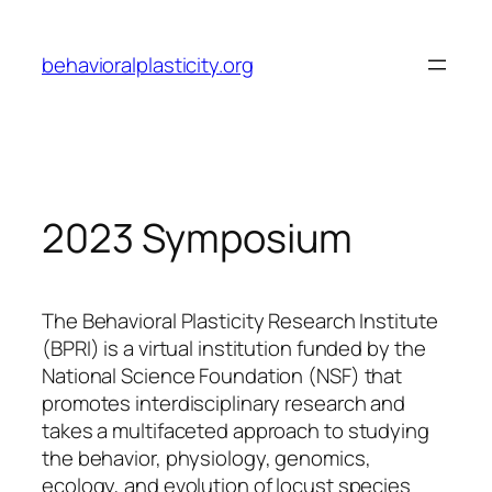
Skip
to
behavioralplasticity.org
content
2023 Symposium
The Behavioral Plasticity Research Institute
(BPRI) is a virtual institution funded by the
National Science Foundation (NSF) that
promotes interdisciplinary research and
takes a multifaceted approach to studying
the behavior, physiology, genomics,
ecology, and evolution of locust species