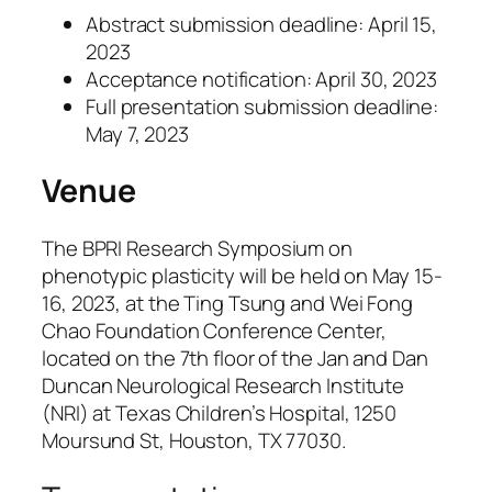
Abstract submission deadline: April 15,
2023
Acceptance notification: April 30, 2023
Full presentation submission deadline:
May 7, 2023
Venue
The BPRI Research Symposium on
phenotypic plasticity will be held on May 15-
16, 2023, at the Ting Tsung and Wei Fong
Chao Foundation Conference Center,
located on the 7th floor of the Jan and Dan
Duncan Neurological Research Institute
(NRI) at Texas Children’s Hospital, 1250
Moursund St, Houston, TX 77030.