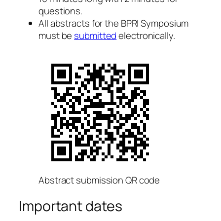
questions.
All abstracts for the BPRI Symposium
must be
submitted
electronically.
Abstract submission QR code
Important dates