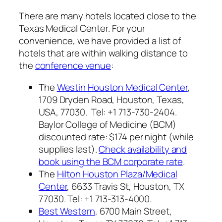
There are many hotels located close to the
Texas Medical Center. For your
convenience, we have provided a list of
hotels that are within walking distance to
the
conference venue
:
The
Westin Houston Medical Center
,
1709 Dryden Road, Houston, Texas,
USA, 77030. Tel: +1 713-730-2404.
Baylor College of Medicine (BCM)
discounted rate: $174 per night (while
supplies last).
Check availability and
book using the BCM corporate rate
.
The
Hilton Houston Plaza/Medical
Center
, 6633 Travis St, Houston, TX
77030. Tel: +1 713-313-4000.
Best Western
, 6700 Main Street,