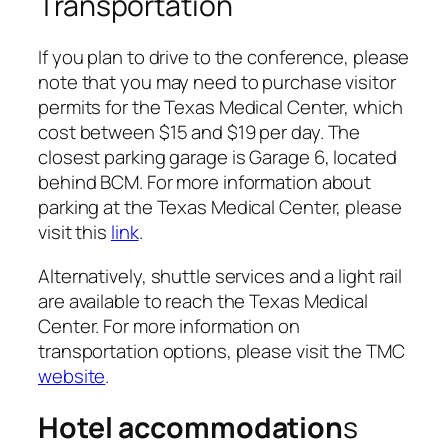
Transportation
If you plan to drive to the conference, please
note that you may need to purchase visitor
permits for the Texas Medical Center, which
cost between $15 and $19 per day. The
closest parking garage is Garage 6, located
behind BCM. For more information about
parking at the Texas Medical Center, please
visit this
link
.
Alternatively, shuttle services and a light rail
are available to reach the Texas Medical
Center. For more information on
transportation options, please visit the TMC
website
.
Hotel accommodation
s