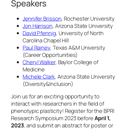
Speakers
Jennifer Brisson
, Rochester University
Jon Harrison
, Arizona State University
David Pfennig
, University of North
Carolina Chapel Hill
Paul Rainey
, Texas A&M University
(Career Opportunities)
Cheryl Walker
, Baylor College of
Medicine
Michele Clark
, Arizona State University
(Diversity&Inclusion)
Join us for an exciting opportunity to
interact with researchers in the field of
phenotypic plasticity! Register for the BPRI
Research Symposium 2023 before
April 1,
2023
, and submit an abstract for poster or