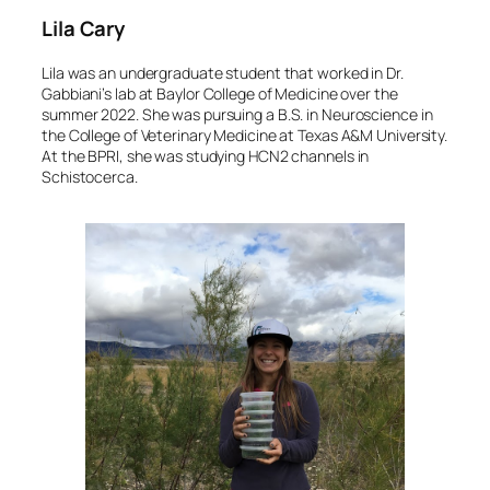
Lila Cary
Lila was an undergraduate student that worked in Dr.
Gabbiani’s lab at Baylor College of Medicine over the
summer 2022. She was pursuing a B.S. in Neuroscience in
the College of Veterinary Medicine at Texas A&M University.
At the BPRI, she was studying HCN2 channels in
Schistocerca
.