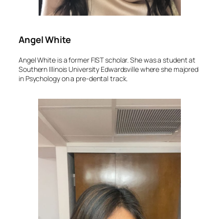
Angel White
Angel White is a former FIST scholar. She was a student at
Southern Illinois University Edwardsville where she majored
in Psychology on a pre-dental track.