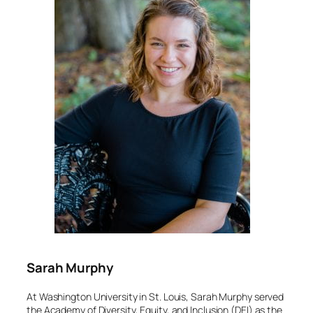
Sarah Murphy
At Washington University in St. Louis, Sarah Murphy served
the Academy of Diversity, Equity, and Inclusion (DEI) as the