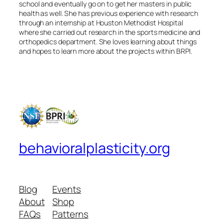
school and eventually go on to get her masters in public
health as well. She has previous experience with research
through an internship at Houston Methodist Hospital
where she carried out research in the sports medicine and
orthopedics department. She loves learning about things
and hopes to learn more about the projects within BRPI.
behavioralplasticity.org
Blog
Events
About
Shop
FAQs
Patterns