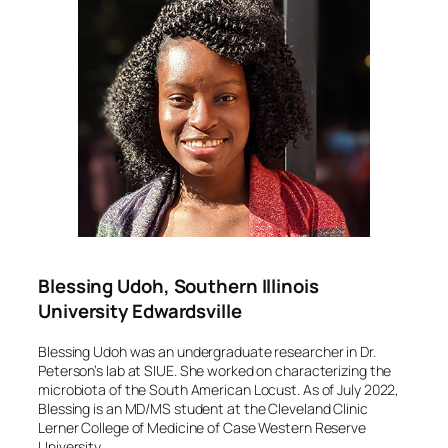
Blessing Udoh, Southern Illinois
University Edwardsville
Blessing Udoh was an undergraduate researcher in Dr.
Peterson’s lab at SIUE. She worked on characterizing the
microbiota of the South American Locust. As of July 2022,
Blessing is an MD/MS student at the Cleveland Clinic
Lerner College of Medicine of Case Western Reserve
University.