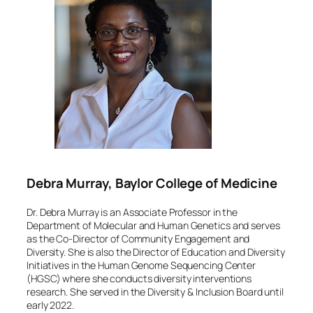
Debra Murray, Baylor College of Medicine
Dr. Debra Murray is an Associate Professor in the
Department of Molecular and Human Genetics and serves
as the Co-Director of Community Engagement and
Diversity. She is also the Director of Education and Diversity
Initiatives in the Human Genome Sequencing Center
(HGSC) where she conducts diversity interventions
research. She served in the Diversity & Inclusion Board until
early 2022.