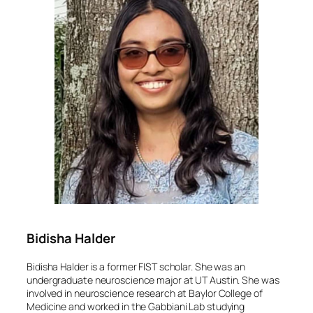
Bidisha Halder
Bidisha Halder is a former FIST scholar. She was an
undergraduate neuroscience major at UT Austin. She was
involved in neuroscience research at Baylor College of
Medicine and worked in the Gabbiani Lab studying