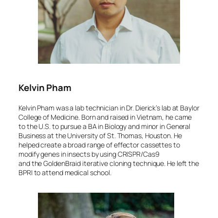
Kelvin Pham
Kelvin Pham was a lab technician in Dr. Dierick’s lab at Baylor
College of Medicine. Born and raised in Vietnam, he came
to the U.S. to pursue a BA in Biology and minor in General
Business at the University of St. Thomas, Houston. He
helped create a broad range of effector cassettes to
modify genes in insects by using CRISPR/Cas9
and the GoldenBraid iterative cloning technique. He left the
BPRI to attend medical school.