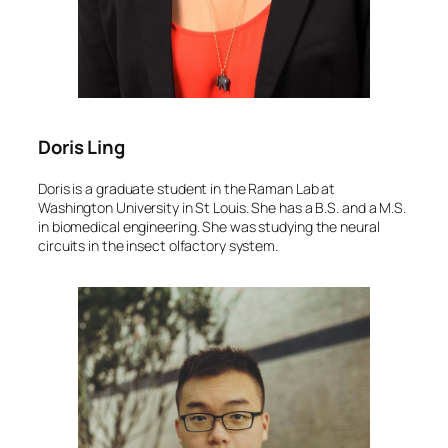
Doris Ling
Doris is a graduate student in the Raman Lab at
Washington University in St Louis. She has a B.S. and a M.S.
in biomedical engineering. She was studying the neural
circuits in the insect olfactory system.