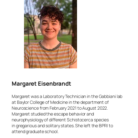
Margaret Eisenbrandt
Margaret was a Laboratory Technician in the Gabbiani lab
at Baylor College of Medicine in the department of
Neuroscience from February 2021 to August 2022.
Margaret studied the escape behavior and
neurophysiology of different
Schistocerca
species
in gregarious and solitary states. She left the BPRI to
attend graduate school.