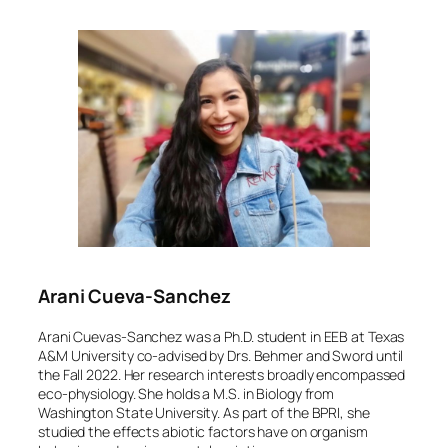
Arani Cueva-Sanchez
Arani Cuevas-Sanchez was a Ph.D. student in EEB at Texas
A&M University co-advised by Drs. Behmer and Sword until
the Fall 2022. Her research interests broadly encompassed
eco-physiology. She holds a M.S. in Biology from
Washington State University. As part of the BPRI, she
studied the effects abiotic factors have on organism