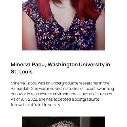
Minerva Papu, Washington University in
St. Louis
Minerva Pappu was an undergraduate researcher in the
Raman lab. She was involved in studies of locust swarming
behavior in response to environmental cues and stresses.
As of July 2022, she has accepted a postgraduate
fellowship at Yale University.