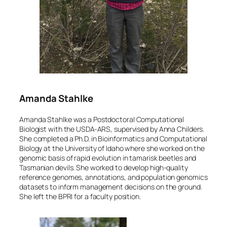
Amanda Stahlke
Amanda Stahlke was a Postdoctoral Computational
Biologist with the USDA-ARS, supervised by Anna Childers.
She completed a Ph.D. in Bioinformatics and Computational
Biology at the University of Idaho where she worked on the
genomic basis of rapid evolution in tamarisk beetles and
Tasmanian devils. She worked to develop high-quality
reference genomes, annotations, and population genomics
datasets to inform management decisions on the ground.
She left the BPRI for a faculty position.