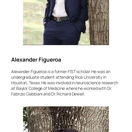
Alexander Figueroa
Alexander Figueroa is a former FIST scholar. He was an
undergraduate student attending Rice University in
Houston, Texas. He was involved in neuroscience research
at Baylor College of Medicine where he worked with Dr.
Fabrizio Gabbiani and Dr. Richard Dewell.