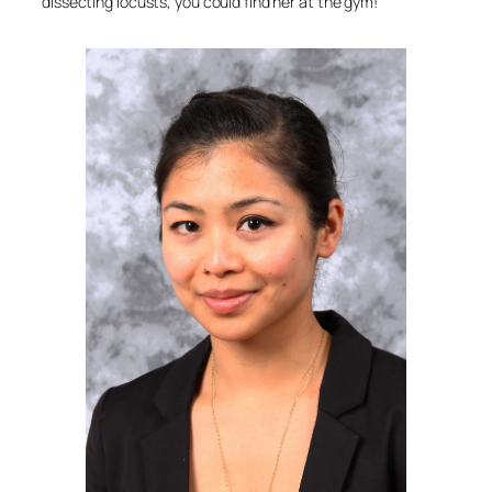
dissecting locusts, you could find her at the gym!