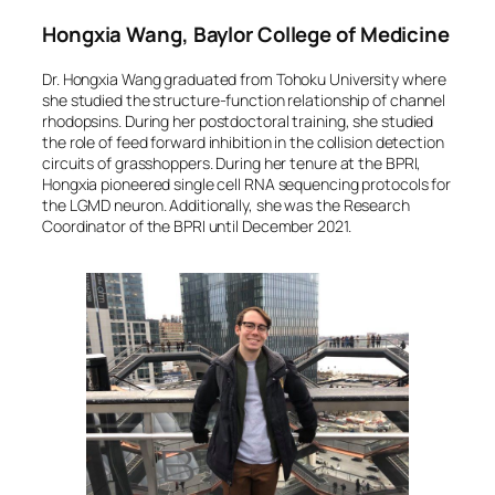
Hongxia Wang, Baylor College of Medicine
Dr. Hongxia Wang graduated from Tohoku University where
she studied the structure-function relationship of channel
rhodopsins. During her postdoctoral training, she studied
the role of feed forward inhibition in the collision detection
circuits of grasshoppers. During her tenure at the BPRI,
Hongxia pioneered single cell RNA sequencing protocols for
the LGMD neuron. Additionally, she was the Research
Coordinator of the BPRI until December 2021.