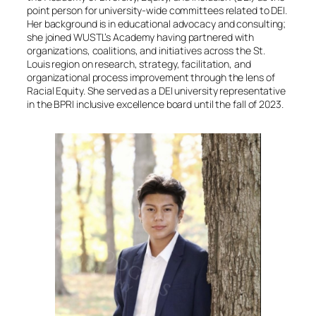
point person for university-wide committees related to DEI.
Her background is in educational advocacy and consulting;
she joined WUSTL’s Academy having partnered with
organizations, coalitions, and initiatives across the St.
Louis region on research, strategy, facilitation, and
organizational process improvement through the lens of
Racial Equity. She served as a DEI university representative
in the BPRI inclusive excellence board until the fall of 2023.