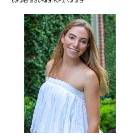
behavior and environmental variation.