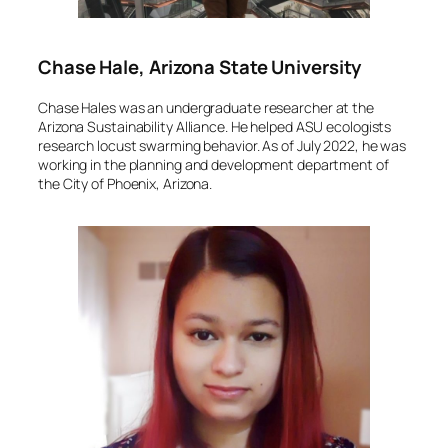
Chase Hale, Arizona State University
Chase Hales was an undergraduate researcher at the
Arizona Sustainability Alliance. He helped ASU ecologists
research locust swarming behavior. As of July 2022, he was
working in the planning and development department of
the City of Phoenix, Arizona.