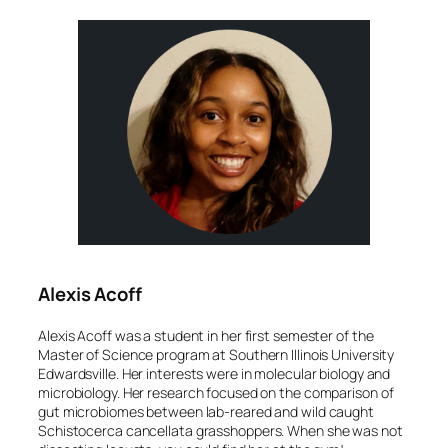
Alexis Acoff
Alexis Acoff was a student in her first semester of the
Master of Science program at Southern Illinois University
Edwardsville. Her interests were in molecular biology and
microbiology. Her research focused on the comparison of
gut microbiomes between lab-reared and wild caught
Schistocerca cancellata
grasshoppers. When she was not