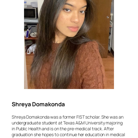
Shreya Domakonda
Shreya Domakonda was a former FIST scholar. She was an
undergraduate student at Texas A&M University majoring
in Public Health and is on the pre-medical track. After
graduation she hopes to continue her education in medical