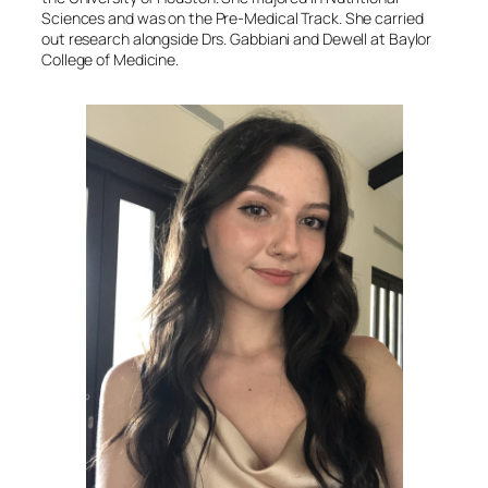
Sciences and was on the Pre-Medical Track. She carried
out research alongside Drs. Gabbiani and Dewell at Baylor
College of Medicine.