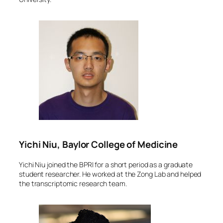
Yichi Niu, Baylor College of Medicine
Yichi Niu joined the BPRI for a short period as a graduate
student researcher. He worked at the Zong Lab and helped
the transcriptomic research team.