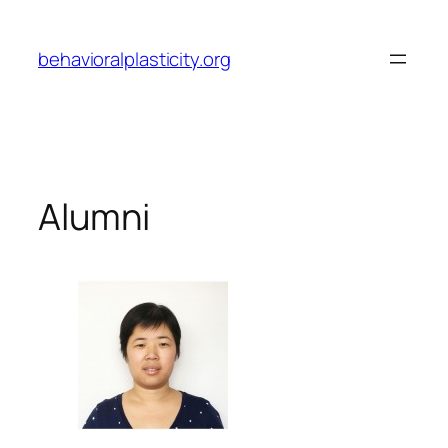
Skip
to
behavioralplasticity.org
content
Alumni