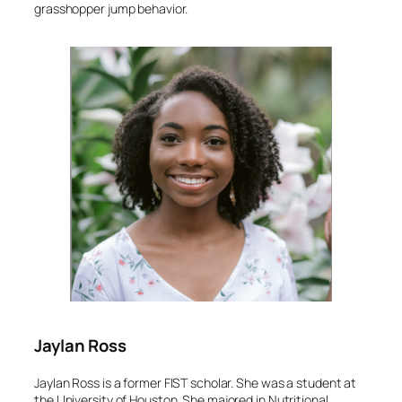
grasshopper jump behavior.
Jaylan Ross
Jaylan Ross is a former FIST scholar. She was a student at
the University of Houston. She majored in Nutritional