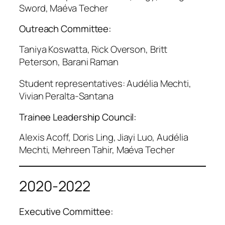
Sword, Maéva Techer
Outreach Committee:
Taniya Koswatta, Rick Overson, Britt
Peterson, Barani Raman
Student representatives: Audélia Mechti,
Vivian Peralta-Santana
Trainee Leadership Council:
Alexis Acoff, Doris Ling, Jiayi Luo, Audélia
Mechti, Mehreen Tahir, Maéva Techer
2020-2022
Executive Committee: