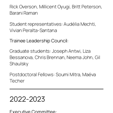
Rick Overson, Millicent Oyugi, Britt Peterson,
Barani Raman
Student representatives: Audélia Mechti,
Vivian Peralta-Santana
Trainee Leadership Council:
Graduate students: Joseph Antwi, Liza
Bessanova, Chris Brennan, Neema John, Gil
Shaulsky
Postdoctoral Fellows: Soumi Mitra, Maéva
Techer
2022-2023
Executive Committee: