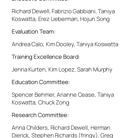
Richard Dewell, Fabrizio Gabbiani, Taniya
Koswatta, Erez Lieberman, Hojun Song
Evaluation Team:
Andrea Calo, Kim Dooley, Taniya Koswatta
Training Excellence Board:
Jenna Kurten, Kim Lopez, Sarah Murphy
Education Committee:
Spencer Behmer, Arianne Cease, Taniya
Koswatta, Chuck Zong
Research Committee:
Anna Childers, Richard Dewell, Herman
Dierick, Stephen Richards (fringy), Greg