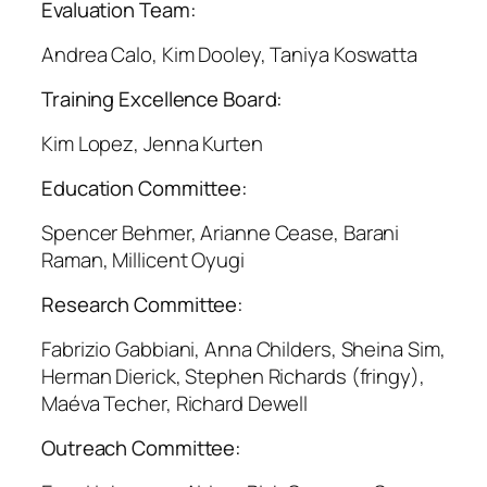
Evaluation Team:
Andrea Calo, Kim Dooley, Taniya Koswatta
Training Excellence Board:
Kim Lopez, Jenna Kurten
Education Committee:
Spencer Behmer, Arianne Cease, Barani
Raman, Millicent Oyugi
Research Committee:
Fabrizio Gabbiani, Anna Childers, Sheina Sim,
Herman Dierick, Stephen Richards (fringy),
Maéva Techer, Richard Dewell
Outreach Committee: