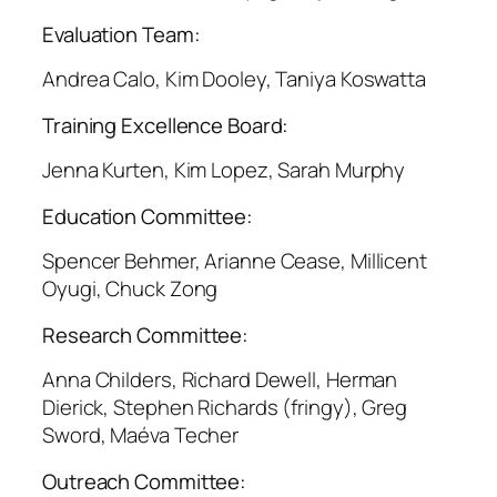
Evaluation Team:
Andrea Calo, Kim Dooley, Taniya Koswatta
Training Excellence Board:
Jenna Kurten, Kim Lopez, Sarah Murphy
Education Committee:
Spencer Behmer, Arianne Cease, Millicent
Oyugi, Chuck Zong
Research Committee:
Anna Childers, Richard Dewell, Herman
Dierick, Stephen Richards (fringy), Greg
Sword, Maéva Techer
Outreach Committee: