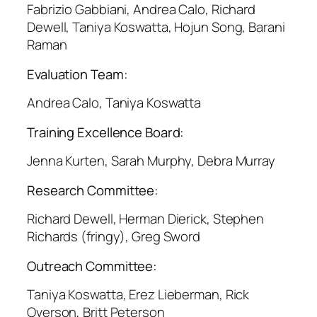
Fabrizio Gabbiani, Andrea Calo, Richard
Dewell, Taniya Koswatta, Hojun Song, Barani
Raman
Evaluation Team:
Andrea Calo, Taniya Koswatta
Training Excellence Board:
Jenna Kurten, Sarah Murphy, Debra Murray
Research Committee:
Richard Dewell, Herman Dierick, Stephen
Richards (fringy), Greg Sword
Outreach Committee:
Taniya Koswatta, Erez Lieberman, Rick
Overson, Britt Peterson