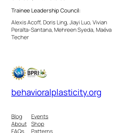
Trainee Leadership Council:
Alexis Acoff, Doris Ling, Jiayi Luo, Vivian
Peralta-Santana, Mehreen Syeda, Maéva
Techer
behavioralplasticity.org
Blog
Events
About
Shop
FAQs
Patterns