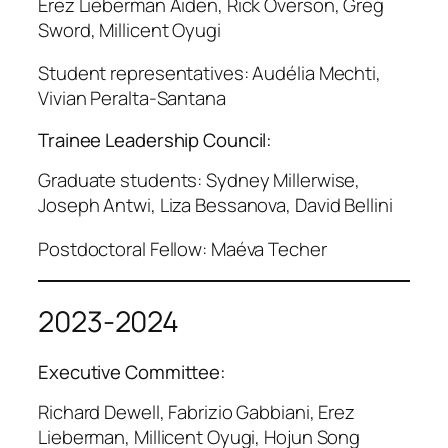
Erez Lieberman Aiden, Rick Overson, Greg
Sword, Millicent Oyugi
Student representatives: Audélia Mechti,
Vivian Peralta-Santana
Trainee Leadership Council:
Graduate students: Sydney Millerwise,
Joseph Antwi, Liza Bessanova, David Bellini
Postdoctoral Fellow: Maéva Techer
2023-2024
Executive Committee:
Richard Dewell, Fabrizio Gabbiani, Erez
Lieberman, Millicent Oyugi, Hojun Song