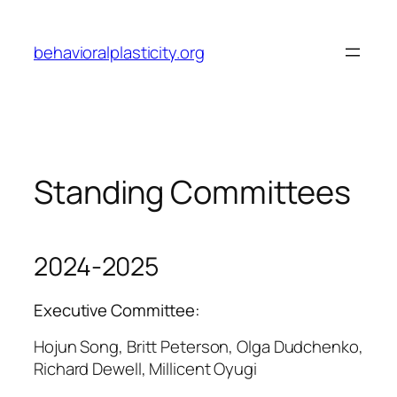
Skip
to
behavioralplasticity.org
content
Standing Committees
2024-2025
Executive Committee:
Hojun Song, Britt Peterson, Olga Dudchenko,
Richard Dewell, Millicent Oyugi