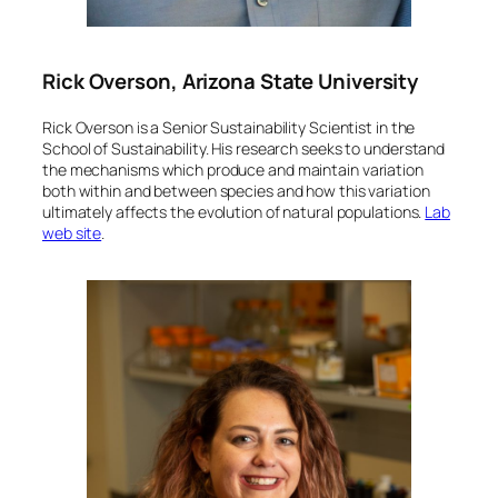
Rick Overson, Arizona State University
Rick Overson is a Senior Sustainability Scientist in the
School of Sustainability. His research seeks to understand
the mechanisms which produce and maintain variation
both within and between species and how this variation
ultimately affects the evolution of natural populations.
Lab
web site
.