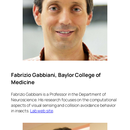
Fabrizio Gabbiani, Baylor College of
Medicine
Fabrizio Gabbiani is a Professor in the Department of
Neuroscience. His research focuses on the computational
aspects of visual sensing and collision avoidance behavior
in insects.
Lab web site
.