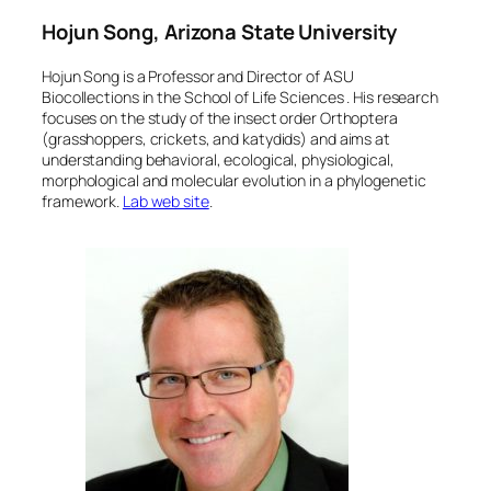
Hojun Song, Arizona State University
Hojun Song is a Professor and Director of ASU
Biocollections in the School of Life Sciences . His research
focuses on the study of the insect order Orthoptera
(grasshoppers, crickets, and katydids) and aims at
understanding behavioral, ecological, physiological,
morphological and molecular evolution in a phylogenetic
framework.
Lab web site
.