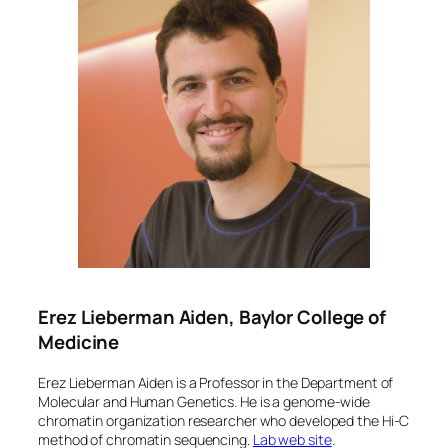
Erez Lieberman Aiden, Baylor College of
Medicine
Erez Lieberman Aiden is a Professor in the Department of
Molecular and Human Genetics. He is a genome-wide
chromatin organization researcher who developed the Hi-C
method of chromatin sequencing.
Lab web site
.