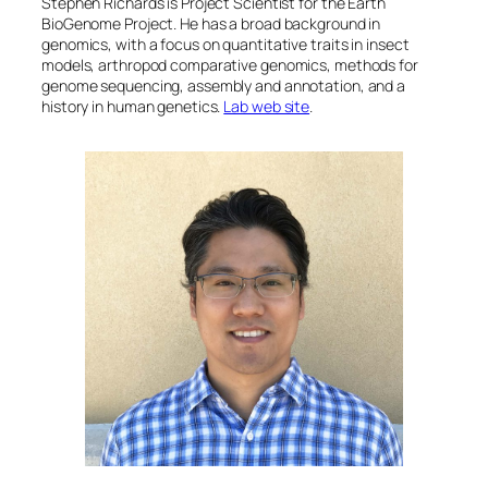
Stephen Richards is Project Scientist for the Earth
BioGenome Project. He has a broad background in
genomics, with a focus on quantitative traits in insect
models, arthropod comparative genomics, methods for
genome sequencing, assembly and annotation, and a
history in human genetics.
Lab web site
.