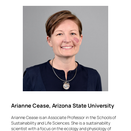
Arianne Cease, Arizona State University
Arianne Cease is an Associate Professor in the Schools of
Sustainability and Life Sciences. She is a sustainability
scientist with a focus on the ecology and physiology of