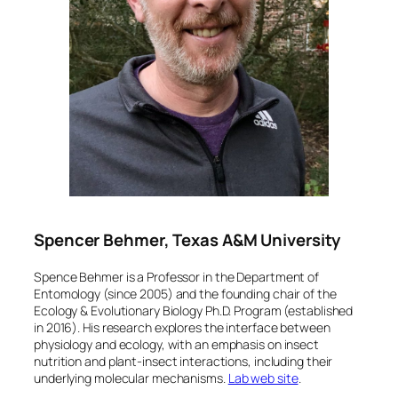
Spencer Behmer, Texas A&M University
Spence Behmer is a Professor in the Department of
Entomology (since 2005) and the founding chair of the
Ecology & Evolutionary Biology Ph.D. Program (established
in 2016). His research explores the interface between
physiology and ecology, with an emphasis on insect
nutrition and plant-insect interactions, including their
underlying molecular mechanisms.
Lab web site
.