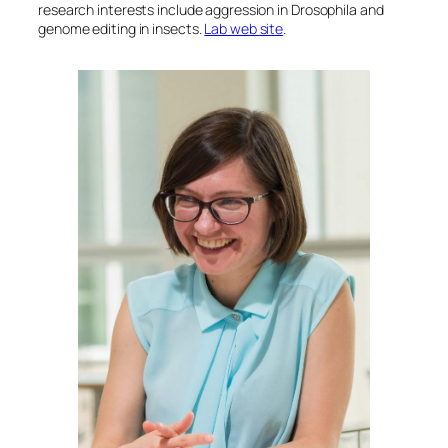
research interests include aggression in
Drosophila
and
genome editing in insects.
Lab web site
.