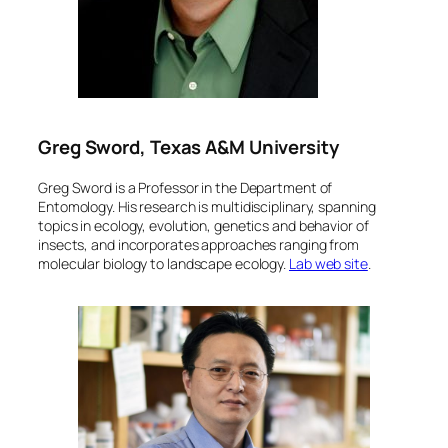
Greg Sword, Texas A&M University
Greg Sword is a Professor in the Department of
Entomology. His research is multidisciplinary, spanning
topics in ecology, evolution, genetics and behavior of
insects, and incorporates approaches ranging from
molecular biology to landscape ecology.
Lab web site
.