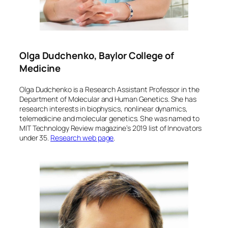
Olga Dudchenko, Baylor College of
Medicine
Olga Dudchenko is a Research Assistant Professor in the
Department of Molecular and Human Genetics. She has
research interests in biophysics, nonlinear dynamics,
telemedicine and molecular genetics. She was named to
MIT Technology Review magazine’s 2019 list of Innovators
under 35.
Research web page
.