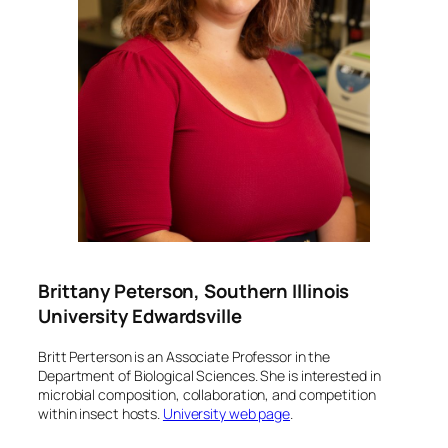
Brittany Peterson, Southern Illinois
University Edwardsville
Britt Perterson is an Associate Professor in the
Department of Biological Sciences. She is interested in
microbial composition, collaboration, and competition
within insect hosts.
University web page
.