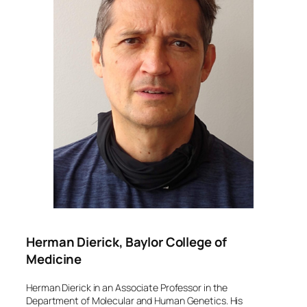
Herman Dierick, Baylor College of
Medicine
Herman Dierick in an Associate Professor in the
Department of Molecular and Human Genetics. His