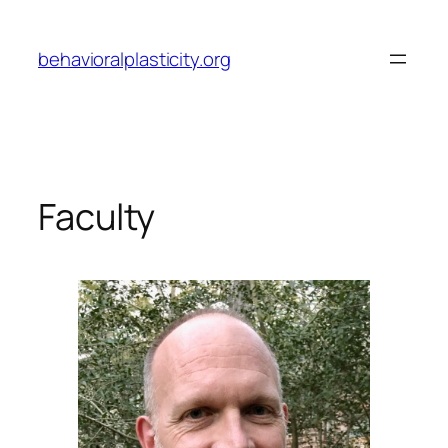
Skip
to
behavioralplasticity.org
content
Faculty