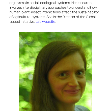
organisms in social-ecological systems. Her research
involves interdisciplinary approaches to understand how
human-plant-insect interactions affect the sustainability
of agricultural systems. She is the Director of the Global
Locust Initiative.
Lab web site
.