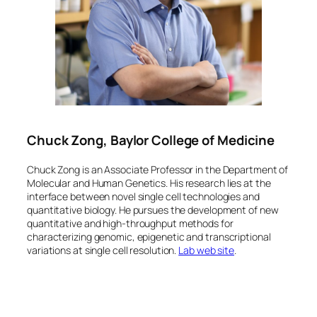
Chuck Zong, Baylor College of Medicine
Chuck Zong is an Associate Professor in the Department of
Molecular and Human Genetics. His research lies at the
interface between novel single cell technologies and
quantitative biology. He pursues the development of new
quantitative and high-throughput methods for
characterizing genomic, epigenetic and transcriptional
variations at single cell resolution.
Lab web site
.