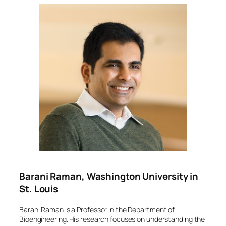
Barani Raman, Washington University in
St. Louis
Barani Raman is a Professor in the Department of
Bioengineering. His research focuses on understanding the