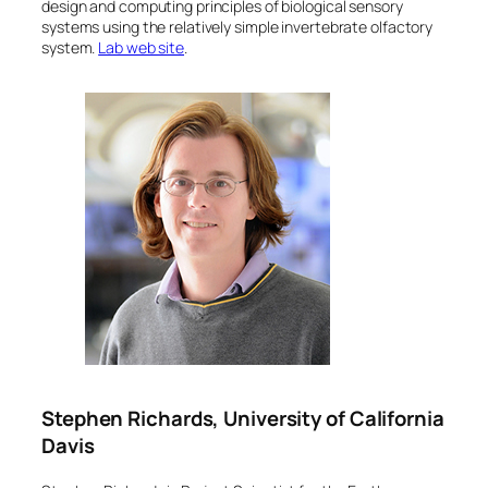
design and computing principles of biological sensory
systems using the relatively simple invertebrate olfactory
system.
Lab web site
.
Stephen Richards, University of California
Davis