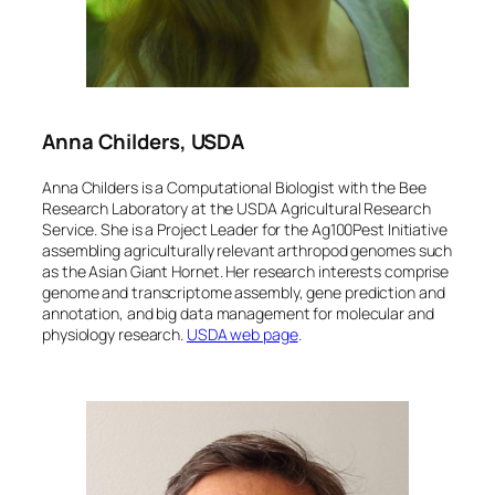
Anna Childers, USDA
Anna Childers is a Computational Biologist with the Bee
Research Laboratory at the USDA Agricultural Research
Service. She is a Project Leader for the Ag100Pest Initiative
assembling agriculturally relevant arthropod genomes such
as the Asian Giant Hornet. Her research interests comprise
genome and transcriptome assembly, gene prediction and
annotation, and big data management for molecular and
physiology research.
USDA web
page
.