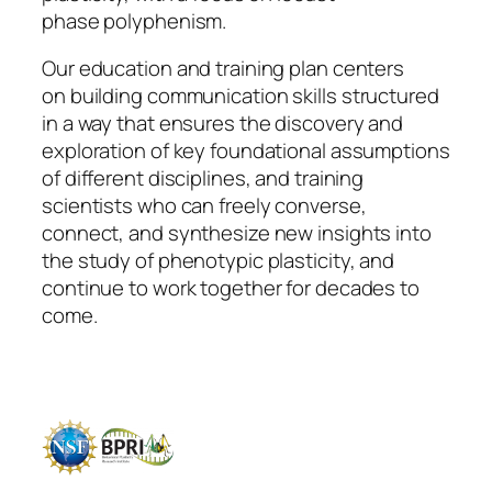
phase polyphenism.
Our education and training plan centers
on
building communication skills
structured
in a way that ensures the discovery and
exploration of key foundational assumptions
of different disciplines, and training
scientists who can freely converse,
connect, and synthesize new insights into
the study of phenotypic plasticity, and
continue to work together for decades to
come.