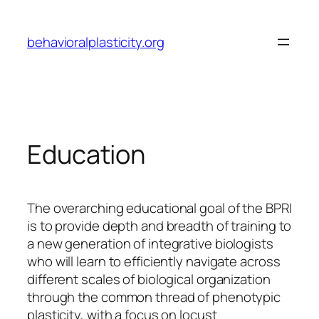
Skip
to
behavioralplasticity.org
content
Education
The overarching educational goal of the BPRI
is to provide depth and breadth of training to
a new generation of integrative biologists
who will learn to efficiently navigate across
different scales of biological organization
through the common thread of phenotypic
plasticity, with a focus on locust