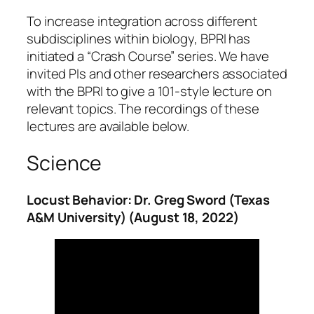
To increase integration across different
subdisciplines within biology, BPRI has
initiated a “Crash Course” series. We have
invited PIs and other researchers associated
with the BPRI to give a 101-style lecture on
relevant topics. The recordings of these
lectures are available below.
Science
Locust Behavior: Dr. Greg Sword (Texas
A&M University) (August 18, 2022)