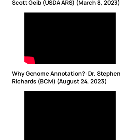
Scott Geib (USDA ARS) (March 8, 2023)
Why Genome Annotation?: Dr. Stephen
Richards (BCM) (August 24, 2023)