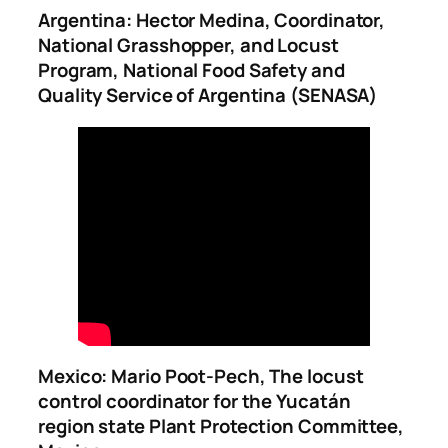
Argentina: Hector Medina, Coordinator,
National Grasshopper, and Locust
Program, National Food Safety and
Quality Service of Argentina (SENASA)
Mexico: Mario Poot-Pech, The locust
control coordinator for the Yucatán
region state Plant Protection Committee,