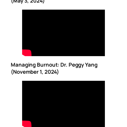
(May 3, 2024)
Managing Burnout: Dr. Peggy Yang
(November 1, 2024)