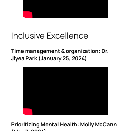
Inclusive Excellence
Time management & organization: Dr.
Jiyea Park (January 25, 2024)
Prioritizing Mental Health: Molly McCann