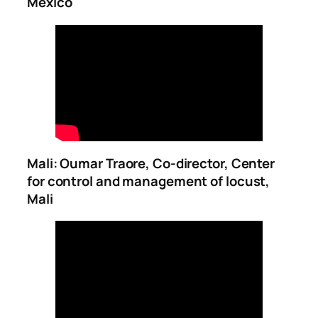
Mexico
Mali: Oumar Traore, Co-director, Center
for control and management of locust,
Mali