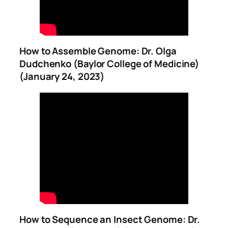
How to Assemble Genome: Dr. Olga
Dudchenko (Baylor College of Medicine)
(January 24, 2023)
How to Sequence an Insect Genome: Dr.