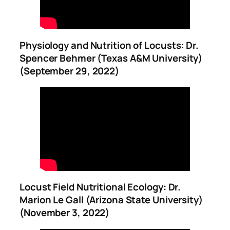
Physiology and Nutrition of Locusts: Dr.
Spencer Behmer (Texas A&M University)
(September 29, 2022)
Locust Field Nutritional Ecology: Dr.
Marion Le Gall (Arizona State University)
(November 3, 2022)