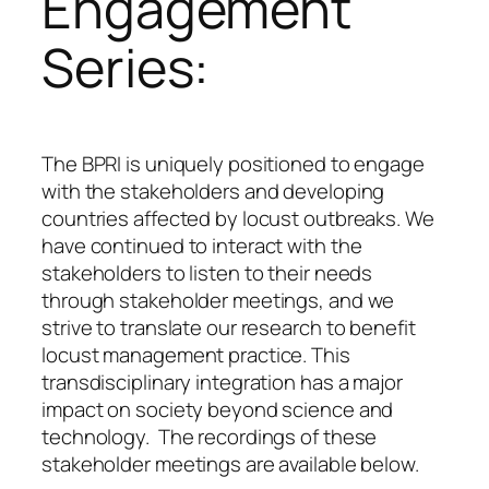
Engagement
Series:
The BPRI is uniquely positioned to engage
with the stakeholders and developing
countries affected by locust outbreaks. We
have continued to interact with the
stakeholders to listen to their needs
through stakeholder meetings, and we
strive to translate our research to benefit
locust management practice. This
transdisciplinary integration has a major
impact on society beyond science and
technology. The recordings of these
stakeholder meetings are available below.