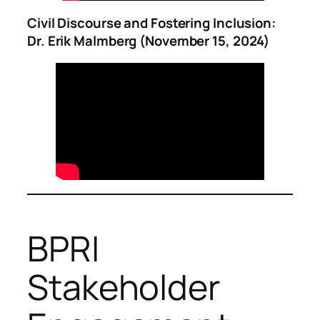
Civil Discourse and Fostering Inclusion:
Dr. Erik Malmberg (November 15, 2024)
BPRI
Stakeholder