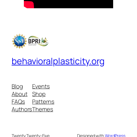
behavioralplasticity.org
Blog
Events
About
Shop
FAQs
Patterns
Authors
Themes
Twenty Twenty-Five
Designed with
WordPress