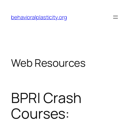
Skip
to
behavioralplasticity.org
content
Web Resources
BPRI Crash
Courses: