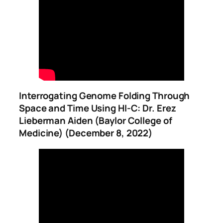
Interrogating Genome Folding Through
Space and Time Using HI-C: Dr. Erez
Lieberman Aiden (Baylor College of
Medicine) (December 8, 2022)