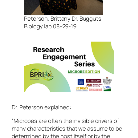
Peterson, Brittany Dr. Bugguts
Biology lab 08-29-19
Dr. Peterson explained:
“Microbes are often the invisible drivers of
many characteristics that we assume to be
determined by the host itself or by the