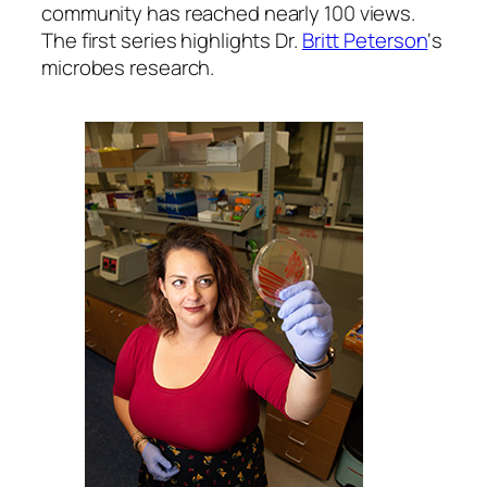
community has reached nearly 100 views.
The first series highlights Dr.
Britt Peterson
‘s
microbes research.