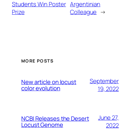
Students Win Poster
Argentinian
Prize
Colleague
→
MORE POSTS
September
New article on locust
color evolution
19, 2022
June 27,
NCBI Releases the Desert
Locust Genome
2022