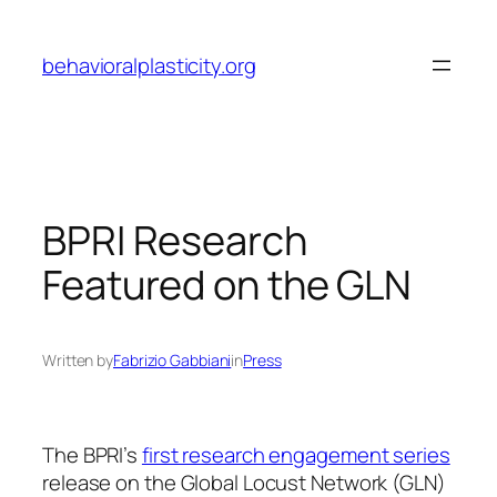
Skip
to
behavioralplasticity.org
content
BPRI Research
Featured on the GLN
Written by
Fabrizio Gabbiani
in
Press
The BPRI’s
first research engagement series
release on the Global Locust Network (GLN)