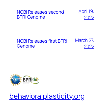
April 19,
NCBI Releases second
BPRI Genome
2022
March 27,
NCBI Releases first BPRI
Genome
2022
behavioralplasticity.org