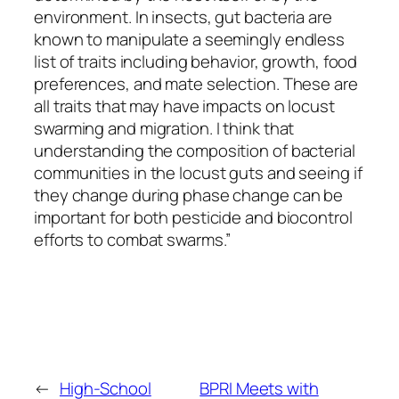
environment. In insects, gut bacteria are
known to manipulate a seemingly endless
list of traits including behavior, growth, food
preferences, and mate selection. These are
all traits that may have impacts on locust
swarming and migration. I think that
understanding the composition of bacterial
communities in the locust guts and seeing if
they change during phase change can be
important for both pesticide and biocontrol
efforts to combat swarms.”
←
High-School
BPRI Meets with